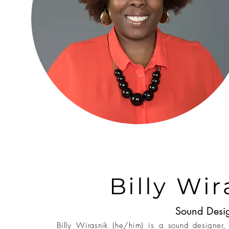
Billy Wir
Sound Desi
Billy Wirasnik (he/him) is a sound designer, 