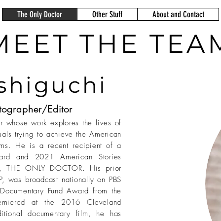
The Only Doctor
Other Stuff
About and Contact
MEET THE TEA
shiguchi
tographer/Editor
 whose work explores the lives of
uals trying to achieve the American
ms. He is a recent recipient of a
ard and 2021 American Stories
ry, THE ONLY DOCTOR. His prior
 was broadcast nationally on PBS
Documentary Fund Award from the
emiered at the 2016 Cleveland
aditional documentary film, he has