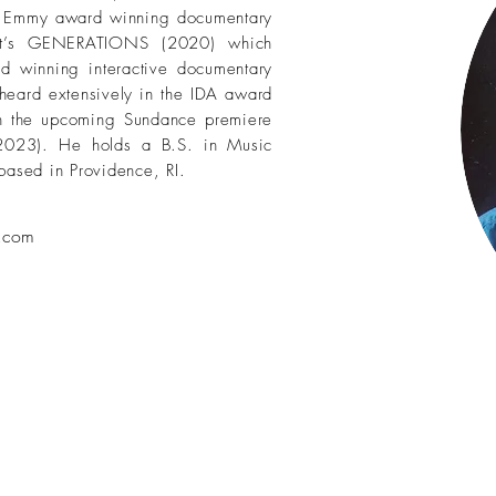
he Emmy award winning documentary
t’s GENERATIONS (2020) which
d winning interactive documentary
eard extensively in the IDA award
n the upcoming Sundance premiere
2023). He holds a B.S. in Music
based in Providence, RI.
l.com