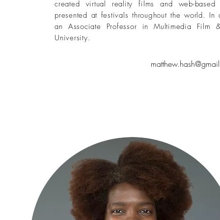
created virtual reality films and web-based
presented at festivals throughout the world. In
an Associate Professor in Multimedia Film 
University.
matthew.hash@gmail