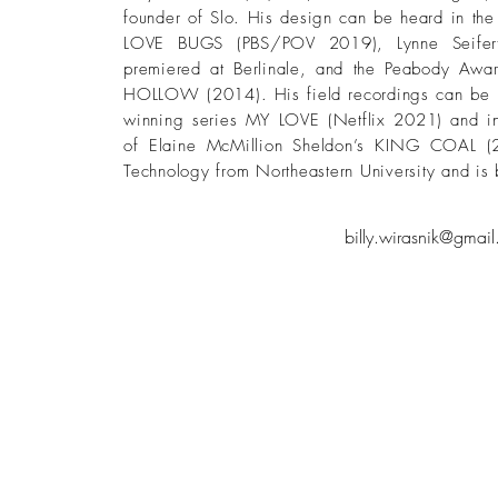
founder of Slo. His design can be heard in t
LOVE BUGS (PBS/POV 2019), Lynne Seifer
premiered at Berlinale, and the Peabody Awar
HOLLOW (2014). His field recordings can be h
winning series MY LOVE (Netflix 2021) and i
of Elaine McMillion Sheldon’s KING COAL (
Technology from Northeastern University and is 
billy.wirasnik@gmai