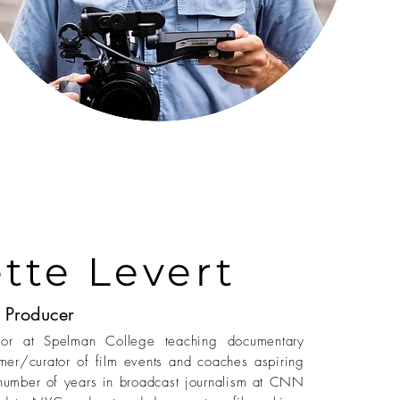
tte Levert
Producer
ssor at Spelman College teaching documentary
mer/curator of film events and coaches aspiring
number of years in broadcast journalism at CNN