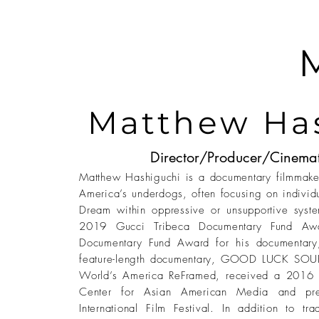
Matthew Ha
Director/Producer/Cinema
Matthew Hashiguchi is a documentary filmmaker
America’s underdogs, often focusing on individ
Dream within oppressive or unsupportive syste
2019 Gucci Tribeca Documentary Fund Aw
Documentary Fund Award for his documenta
feature-length documentary, GOOD LUCK SOUP,
World’s America ReFramed, received a 2016 
Center for Asian American Media and pr
International Film Festival. In addition to tr