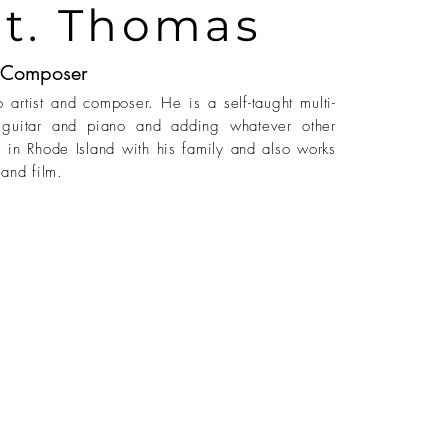
St. Thomas
Composer
 artist and composer. He is a self-taught multi-
on guitar and piano and adding whatever other
s in Rhode Island with his family and also works
and film.