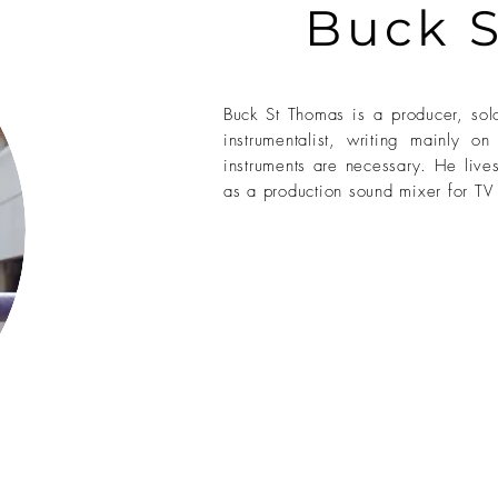
Buck 
Buck St Thomas is a producer, solo
instrumentalist, writing mainly 
instruments are necessary. He live
as a production sound mixer for TV 