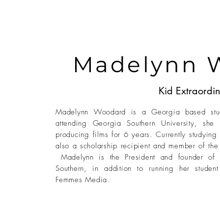
Madelynn 
Kid Extraordin
Madelynn Woodard is a Georgia based stude
attending Georgia Southern University, she 
producing films for 6 years. Currently studying
also a scholarship recipient and member of th
Madelynn is the President and founder of 
Southern, in addition to running her studen
Femmes Media.