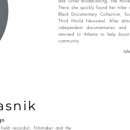
and Turner Broadcasting, she mov
There she quickly found her tribe 
Black Documentary Collective, f
Third World Newsreel. After al
independent documentaries and 
returned to Atlanta to help boo
community.
ta
asnik
gn
field recordist, filmmaker and the