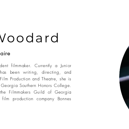
Woodard
aire
nt filmmaker. Currently a Junior
has been writing, directing, and
 Film Production and Theatre, she is
e Georgia Southern Honors College.
the Filmmakers Guild of Georgia
t film production company Bonnes