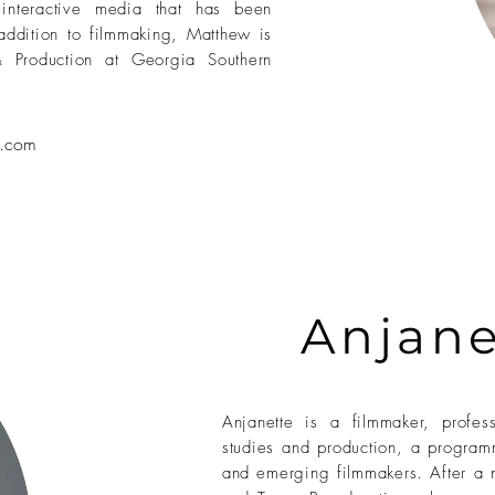
 interactive media that has been
 addition to filmmaking, Matthew is
& Production at Georgia Southern
.
com
Anjane
Anjanette is a filmmaker, profe
studies and production, a program
and emerging filmmakers. After a 