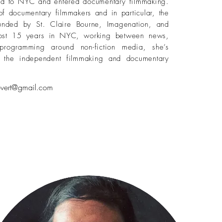
ed to NYC and entered documentary filmmaking.
of documentary filmmakers and in particular, the
ounded by St. Claire Bourne, Imagenation, and
most 15 years in NYC, working between news,
programming around non-fiction media, she’s
st the independent filmmaking and documentary
levert@gmail.com