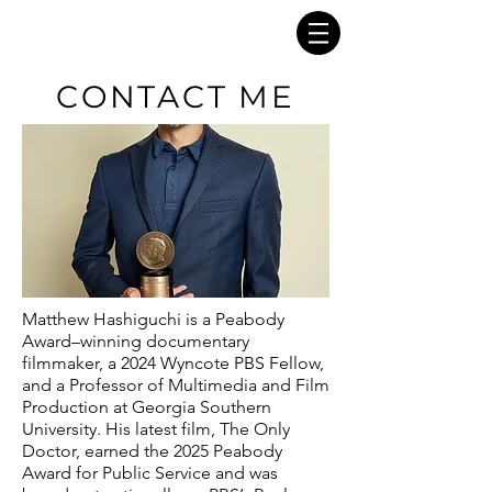
CONTACT ME
Matthew Hashiguchi is a Peabody
Award–winning documentary
filmmaker, a 2024 Wyncote PBS Fellow,
and a Professor of Multimedia and Film
Production at Georgia Southern
University. His latest film, The Only
Doctor, earned the 2025 Peabody
Award for Public Service and was